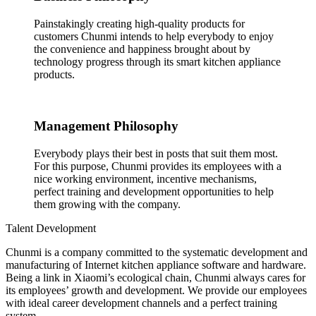
Painstakingly creating high-quality products for
customers Chunmi intends to help everybody to enjoy
the convenience and happiness brought about by
technology progress through its smart kitchen appliance
products.
Management Philosophy
Everybody plays their best in posts that suit them most.
For this purpose, Chunmi provides its employees with a
nice working environment, incentive mechanisms,
perfect training and development opportunities to help
them growing with the company.
Talent Development
Chunmi is a company committed to the systematic development and
manufacturing of Internet kitchen appliance software and hardware.
Being a link in Xiaomi’s ecological chain, Chunmi always cares for
its employees’ growth and development. We provide our employees
with ideal career development channels and a perfect training
system.