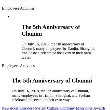
Employees Activities
The 5th Anniversary of
Chunmi
On July 16, 2018, the 5th anniversary of
Chunmi, many employees in Tianjin, Shanghai,
and Foshan celebrated the event in their own
ways.
Employees Activities
The 5th Anniversary of Chunmi
On July 16, 2018, the 5th anniversary of Chunmi,
many employees in Tianjin, Shanghai, and Foshan
celebrated the event in their own ways.
Newsroom
Business System
Culture
Company
Milestones
Awards