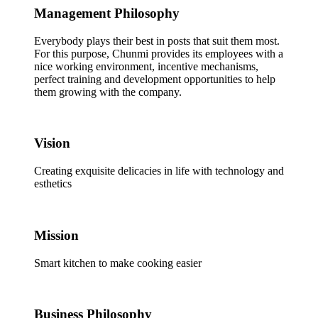
Management Philosophy
Everybody plays their best in posts that suit them most.
For this purpose, Chunmi provides its employees with a
nice working environment, incentive mechanisms,
perfect training and development opportunities to help
them growing with the company.
Vision
Creating exquisite delicacies in life with technology and
esthetics
Mission
Smart kitchen to make cooking easier
Business Philosophy