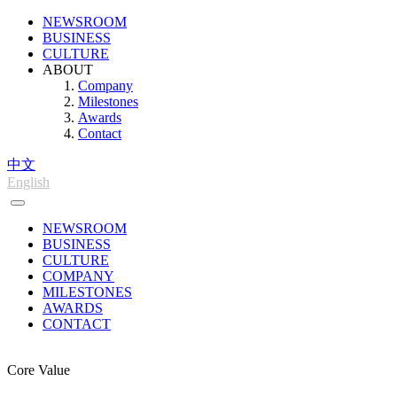
NEWSROOM
BUSINESS
CULTURE
ABOUT
Company
Milestones
Awards
Contact
中文
English
NEWSROOM
BUSINESS
CULTURE
COMPANY
MILESTONES
AWARDS
CONTACT
Core Value