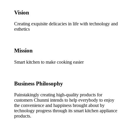
Vision
Creating exquisite delicacies in life with technology and
esthetics
Mission
Smart kitchen to make cooking easier
Business Philosophy
Painstakingly creating high-quality products for
customers Chunmi intends to help everybody to enjoy
the convenience and happiness brought about by
technology progress through its smart kitchen appliance
products.