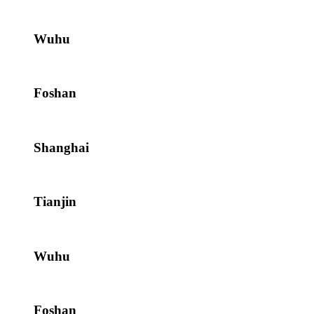
Wuhu
Foshan
Shanghai
Tianjin
Wuhu
Foshan