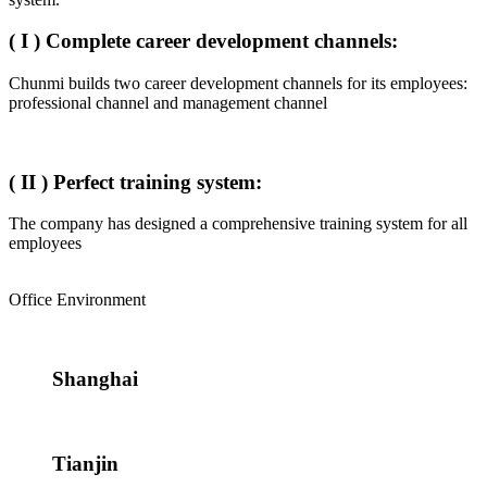
( I ) Complete career development channels:
Chunmi builds two career development channels for its employees:
professional channel and management channel
( II ) Perfect training system:
The company has designed a comprehensive training system for all
employees
Office Environment
Shanghai
Tianjin