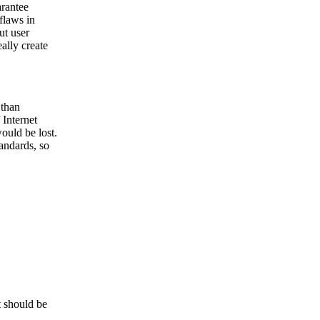
arantee
flaws in
ut user
ally create
 than
 Internet
would be lost.
tandards, so
t should be