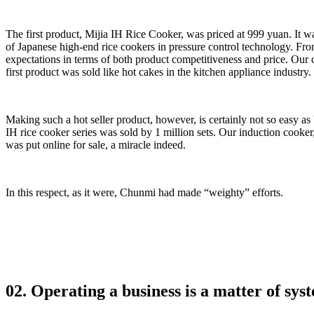
The first product, Mijia IH Rice Cooker, was priced at 999 yuan. It
of Japanese high-end rice cookers in pressure control technology. Fro
expectations in terms of both product competitiveness and price. Our 
first product was sold like hot cakes in the kitchen appliance industry.
Making such a hot seller product, however, is certainly not so easy as
IH rice cooker series was sold by 1 million sets. Our induction cooker,
was put online for sale, a miracle indeed.
In this respect, as it were, Chunmi had made “weighty” efforts.
02. Operating a business is a matter of sy