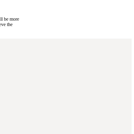
ill be more
eve the