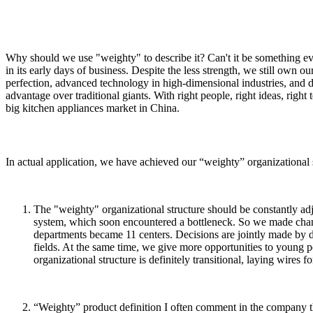
Why should we use "weighty" to describe it? Can't it be something ev
in its early days of business. Despite the less strength, we still own 
perfection, advanced technology in high-dimensional industries, and d
advantage over traditional giants. With right people, right ideas, rig
big kitchen appliances market in China.
In actual application, we have achieved our “weighty” organizational 
The "weighty" organizational structure should be constantly ad
system, which soon encountered a bottleneck. So we made change
departments became 11 centers. Decisions are jointly made by dif
fields. At the same time, we give more opportunities to young pe
organizational structure is definitely transitional, laying wires fo
“Weighty” product definition I often comment in the company th