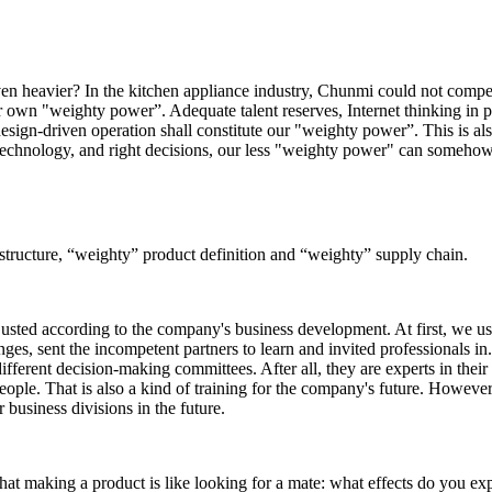
en heavier? In the kitchen appliance industry, Chunmi could not compet
our own "weighty power”. Adequate talent reserves, Internet thinking in p
esign-driven operation shall constitute our "weighty power”. This is al
ht technology, and right decisions, our less "weighty power" can someho
structure, “weighty” product definition and “weighty” supply chain.
justed according to the company's business development. At first, we us
s, sent the incompetent partners to learn and invited professionals in
ferent decision-making committees. After all, they are experts in their
ople. That is also a kind of training for the company's future. However
r business divisions in the future.
at making a product is like looking for a mate: what effects do you ex