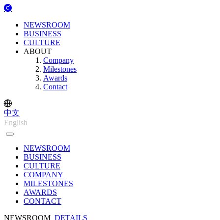
NEWSROOM
BUSINESS
CULTURE
ABOUT
Company
Milestones
Awards
Contact
中文
English
NEWSROOM
BUSINESS
CULTURE
COMPANY
MILESTONES
AWARDS
CONTACT
NEWSROOM
DETAILS