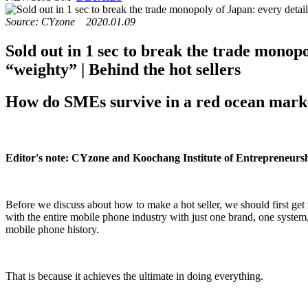
Source: CYzone 2020.01.09
Sold out in 1 sec to break the trade monopo
“weighty” | Behind the hot sellers
How do SMEs survive in a red ocean market
Editor's note: CYzone and Koochang Institute of Entrepreneursh
Before we discuss about how to make a hot seller, we should first get t
with the entire mobile phone industry with just one brand, one system, 
mobile phone history.
That is because it achieves the ultimate in doing everything.