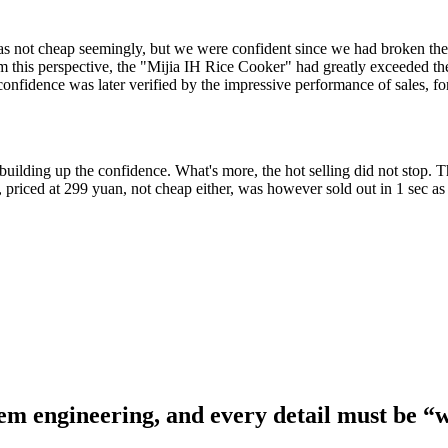
 was not cheap seemingly, but we were confident since we had broken t
m this perspective, the "Mijia IH Rice Cooker" had greatly exceeded th
confidence was later verified by the impressive performance of sales, f
 building up the confidence. What's more, the hot selling did not stop. 
 priced at 299 yuan, not cheap either, was however sold out in 1 sec as 
stem engineering, and every detail must be “