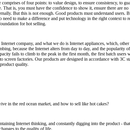
omprises of four points: to value design, to ensure consistency, to gu
e. That is, you must have the confidence to show it, ensure there are no 
nternally. But this is not enough. Good products must understand users. B
o need to make a difference and put technology in the right context to re
undation for hot selling.
 Internet company, and what we do is Internet appliances, which, other
bing, because the Internet alters from day to day, and the popularity of
acity fails to climb to the peak in the first month, the first batch users 
 to screen factories. Our products are designed in accordance with 3C s
product quality.
ve in the red ocean market, and how to sell like hot cakes?
aining Internet thinking, and constantly digging into the product - tha
hanges to the quality of life.