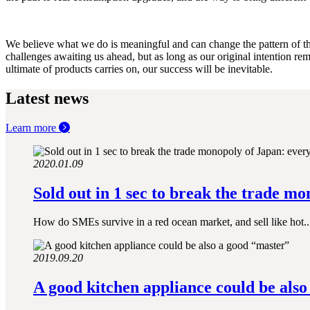
We believe what we do is meaningful and can change the pattern of the
challenges awaiting us ahead, but as long as our original intention rem
ultimate of products carries on, our success will be inevitable.
Latest news
Learn more
2020.01.09
Sold out in 1 sec to break the trade mo
How do SMEs survive in a red ocean market, and sell like hot..
2019.09.20
A good kitchen appliance could be also