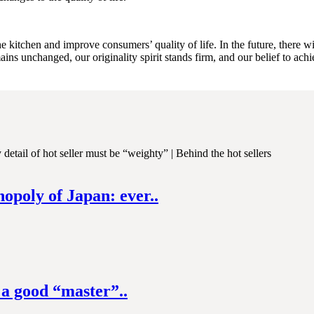
 kitchen and improve consumers’ quality of life. In the future, there w
ains unchanged, our originality spirit stands firm, and our belief to achi
nopoly of Japan: ever..
 a good “master”..