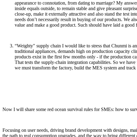
appearance to connotation, from dating to marriage? My answer c
inside equals outside, to remain stable and give pleasant surpris
close-up, make it externally attractive and also stand the test i
needs don’t necessarily result in buying of our products. We als
value and make a good product. Such should have laid a good fo
“Weighty" supply chain I would like to stress that Chunmi is an
traditional appliances, demands high on production capacity clim
products exist in the first few months only - if the production cap
That tests the supply-chain integration capabilities. So we have
we must transform the factory, build the MES system and track 
Now I will share some red ocean survival rules for SMEs: how to survi
Focusing on user needs, driving brand development with designs, maint
the path to real consumption upgrades, and the way to bring different c