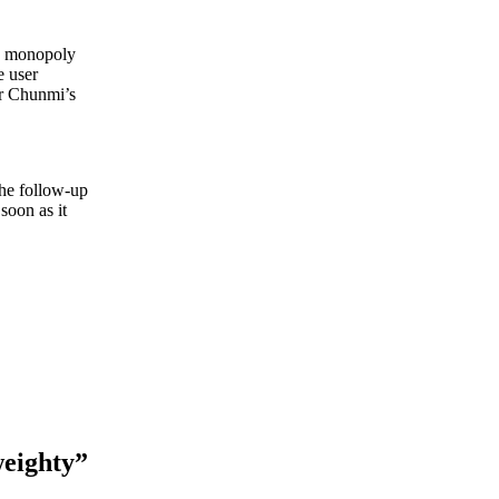
he monopoly
e user
or Chunmi’s
The follow-up
soon as it
weighty”