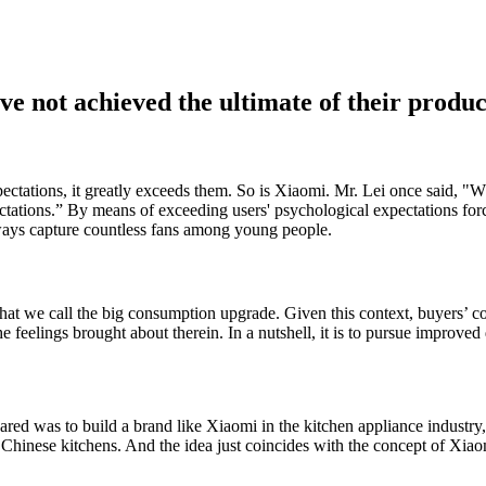
ve not achieved the ultimate of their produc
ctations, it greatly exceeds them. So is Xiaomi. Mr. Lei once said, "W
ctations.” By means of exceeding users' psychological expectations forc
ways capture countless fans among young people.
hat we call the big consumption upgrade. Given this context, buyers’ 
the feelings brought about therein. In a nutshell, it is to pursue improved 
hared was to build a brand like Xiaomi in the kitchen appliance industry
 Chinese kitchens. And the idea just coincides with the concept of Xiao