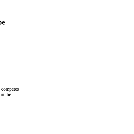
be
It competes
in the