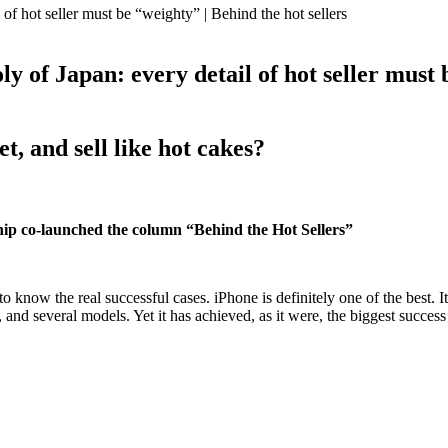
ly of Japan: every detail of hot seller must 
, and sell like hot cakes?
ip co-launched the column “Behind the Hot Sellers”
o know the real successful cases. iPhone is definitely one of the best. 
and several models. Yet it has achieved, as it were, the biggest success 