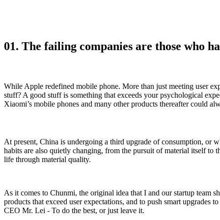
01. The failing companies are those who ha
While Apple redefined mobile phone. More than just meeting user expe
stuff? A good stuff is something that exceeds your psychological expe
Xiaomi’s mobile phones and many other products thereafter could al
At present, China is undergoing a third upgrade of consumption, or w
habits are also quietly changing, from the pursuit of material itself to 
life through material quality.
As it comes to Chunmi, the original idea that I and our startup team s
products that exceed user expectations, and to push smart upgrades to
CEO Mr. Lei - To do the best, or just leave it.