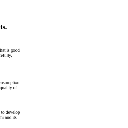
ts.
hat is good
efully,
consumption
quality of
, to develop
mi and its