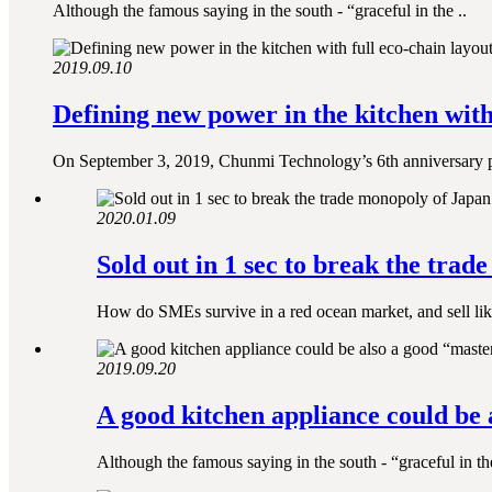
Although the famous saying in the south - “graceful in the ..
2019.09.10
Defining new power in the kitchen with 
On September 3, 2019, Chunmi Technology’s 6th anniversary p
2020.01.09
Sold out in 1 sec to break the trad
How do SMEs survive in a red ocean market, and sell lik
2019.09.20
A good kitchen appliance could be 
Although the famous saying in the south - “graceful in the