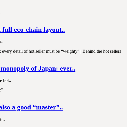
full eco-chain layout..
..
e monopoly of Japan: ever..
e hot..
also a good “master”..
 ..