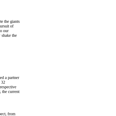
e the giants
ursuit of
so our
w shake the
ed a partner
. 32
 respective
, the current
pect, from